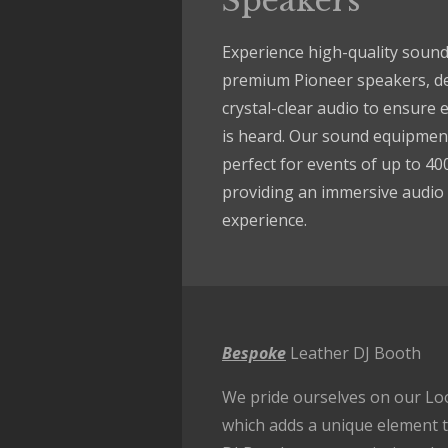
Speakers
Experience high-quality sound
premium Pioneer speakers, de
crystal-clear audio to ensure 
is heard. Our sound equipment
perfect for events of up to 40
providing an immersive audio
experience.
Bespoke
Leather DJ Booth
We pride ourselves on our Lo
which adds a unique element t