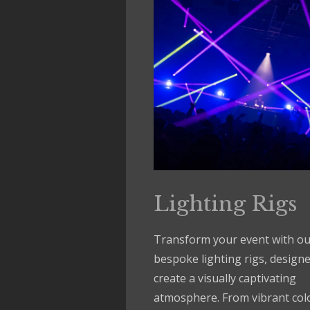
Lighting Rigs
Transform your event with ou
bespoke lighting rigs, designe
create a visually captivating
atmosphere. From vibrant col