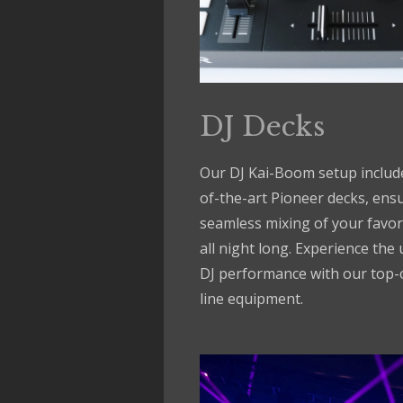
DJ Decks
Our DJ Kai-Boom setup include
of-the-art Pioneer decks, ens
seamless mixing of your favor
all night long. Experience the 
DJ performance with our top-
line equipment.