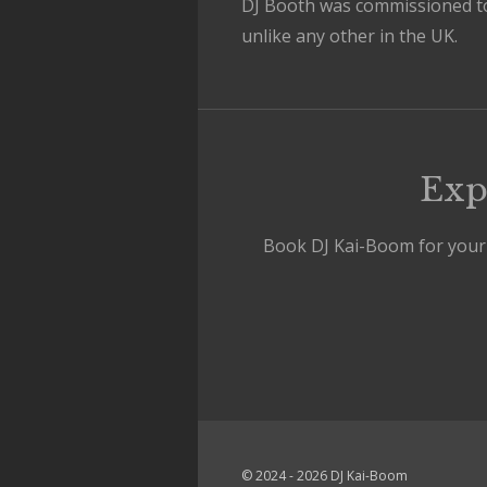
DJ Booth was commissioned t
unlike any other in the UK.
Exp
Book DJ Kai-Boom for your n
© 2024 - 2026 DJ Kai-Boom