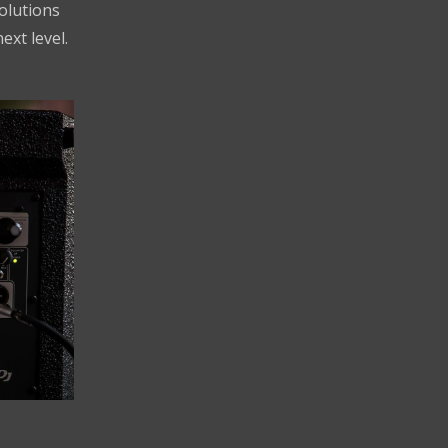
solutions
ext level.