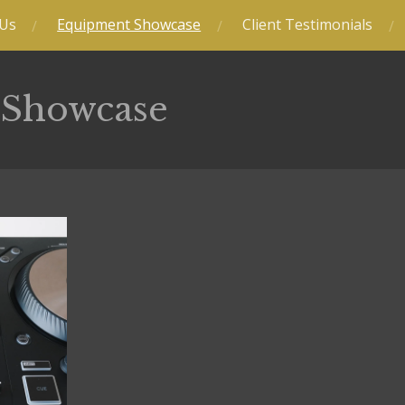
 Us
Equipment Showcase
Client Testimonials
 Showcase