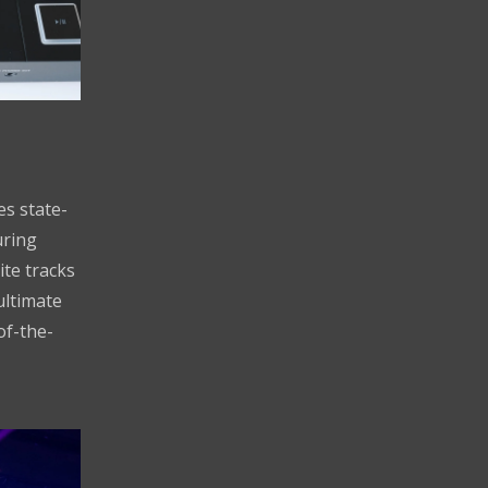
s state-
uring
ite tracks
ultimate
of-the-