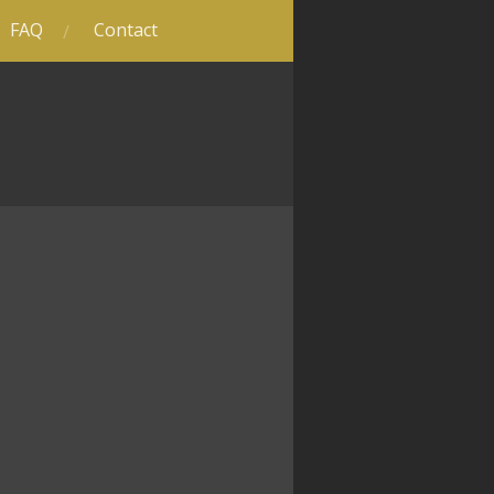
FAQ
Contact