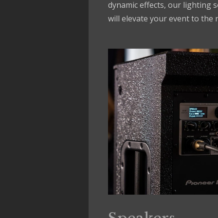
dynamic effects, our lighting 
will elevate your event to the n