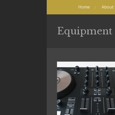
Home
About
Equipment