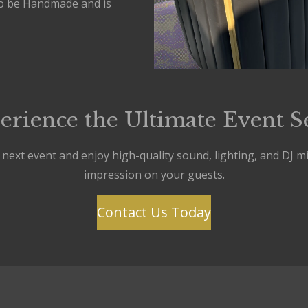
o be Handmade and is
erience the Ultimate Event S
ext event and enjoy high-quality sound, lighting, and DJ mixi
impression on your guests.
Contact Us Today