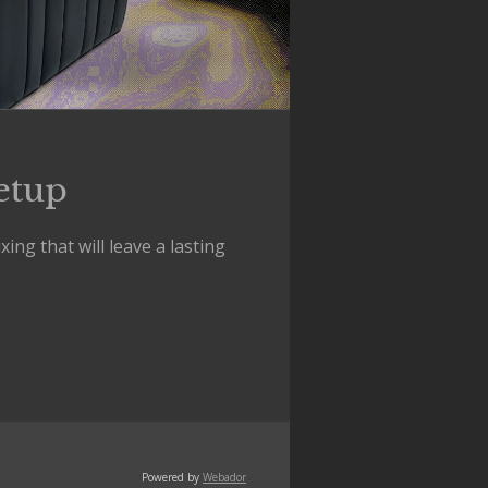
etup
ng that will leave a lasting
Powered by
Webador