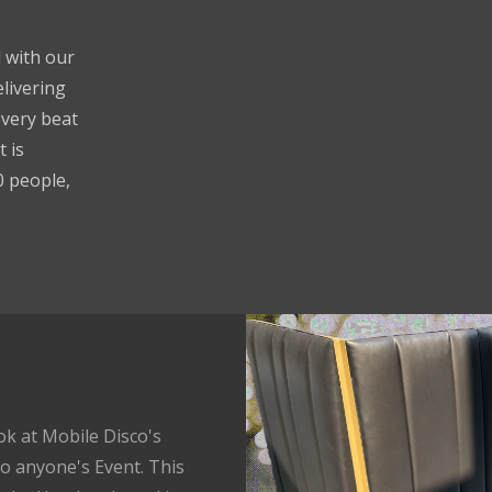
 with our
livering
every beat
 is
0 people,
ok at Mobile Disco's
o anyone's Event. This