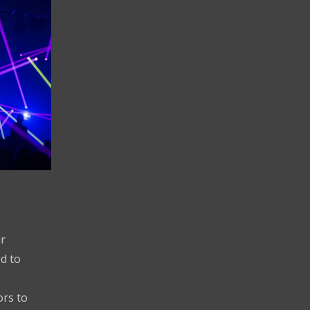
r
d to
ors to